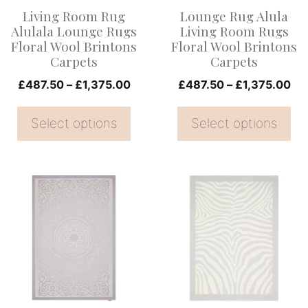
options
options
Living Room Rug
Lounge Rug Alula
may
may
Alulala Lounge Rugs
Living Room Rugs
be
be
Floral Wool Brintons
Floral Wool Brintons
Carpets
Carpets
chosen
chosen
on
Price
on
Pri
£
487.50
–
£
1,375.00
£
487.50
–
£
1,375.00
range:
ran
the
the
£487.50
£4
Select options
Select options
product
product
through
th
page
page
£1,375.00
£1
This
This
product
product
has
has
multiple
multiple
variants.
variants.
The
The