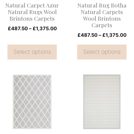
Natural Carpet Azur
Natural Rug Botha
may
may
Natural Rugs Wool
Natural Carpets
be
be
Brintons Carpets
Wool Brintons
Carpets
chosen
chosen
Price
£
487.50
–
£
1,375.00
on
on
Pri
£
487.50
–
£
1,375.00
range:
ran
the
£487.50
the
£4
Select options
through
Select options
product
product
th
£1,375.00
page
page
£1
This
This
product
product
has
has
multiple
multiple
variants.
variants.
The
The
options
options