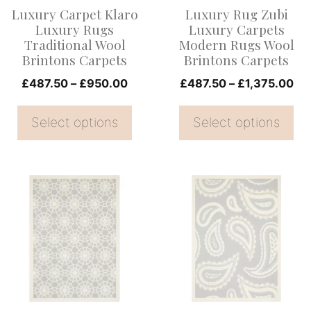
options
options
Luxury Carpet Klaro
Luxury Rug Zubi
may
may
Luxury Rugs
Luxury Carpets
be
be
Traditional Wool
Modern Rugs Wool
Brintons Carpets
Brintons Carpets
chosen
chosen
on
Price
on
Pri
£
487.50
–
£
950.00
£
487.50
–
£
1,375.00
range:
ran
the
the
£487.50
£4
Select options
Select options
product
product
through
th
page
page
£950.00
£1
This
This
product
product
has
has
multiple
multiple
variants.
variants.
The
The
options
options