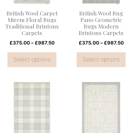
options
options
British Wool Carpet
British Wool Rug
may
may
Mirem Floral Rugs
Pano Geometric
be
be
Traditional Brintons
Rugs Modern
Carpets
Brintons Carpets
chosen
chosen
on
Price
on
Pri
£
375.00
–
£
987.50
£
375.00
–
£
987.50
range:
ran
the
the
£375.00
£37
Select options
Select options
product
product
through
thr
page
page
£987.50
£98
This
This
product
product
has
has
multiple
multiple
variants.
variants.
The
The