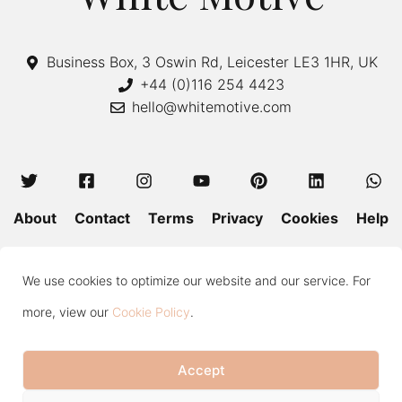
Business Box, 3 Oswin Rd, Leicester LE3 1HR, UK
+44 (0)116 254 4423
hello@whitemotive.com
About
Contact
Terms
Privacy
Cookies
Help
Colour Guide
Size Guide
Wash and Care
Blog
We use cookies to optimize our website and our service. For
Press
Subscribe
more, view our
Cookie Policy
.
Accept
Copyright © 2020—2026 White Motive. All Rights Reserved.
Item added to cart.