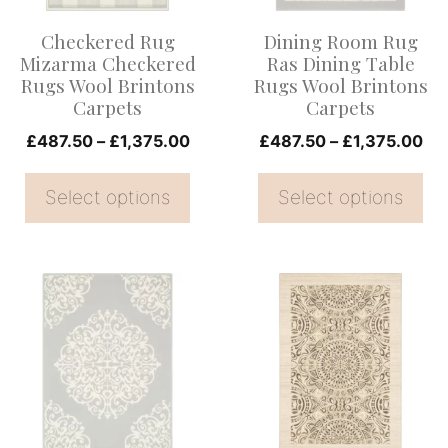
options
options
Checkered Rug
Dining Room Rug
may
may
Mizarma Checkered
Ras Dining Table
be
be
Rugs Wool Brintons
Rugs Wool Brintons
Carpets
Carpets
chosen
chosen
on
Price
on
Pri
£
487.50
–
£
1,375.00
£
487.50
–
£
1,375.00
range:
ran
the
the
£487.50
£4
Select options
Select options
product
product
through
th
page
page
£1,375.00
£1
This
This
product
product
has
has
multiple
multiple
variants.
variants.
The
The