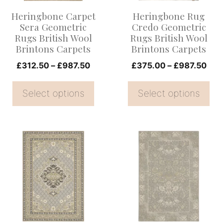
options
options
Heringbone Carpet
Heringbone Rug
may
may
Sera Geometric
Credo Geometric
be
be
Rugs British Wool
Rugs British Wool
Brintons Carpets
Brintons Carpets
chosen
chosen
on
Price
on
Pri
£
312.50
–
£
987.50
£
375.00
–
£
987.50
range:
ran
the
the
£312.50
£37
Select options
Select options
product
product
through
thr
page
page
£987.50
£98
This
This
product
product
has
has
multiple
multiple
variants.
variants.
The
The