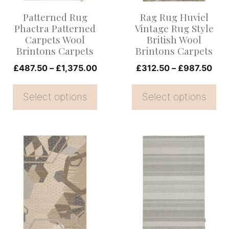
options
options
Patterned Rug
Rag Rug Huviel
may
may
Phactra Patterned
Vintage Rug Style
be
be
Carpets Wool
British Wool
Brintons Carpets
Brintons Carpets
chosen
chosen
on
Price
on
Pric
£
487.50
–
£
1,375.00
£
312.50
–
£
987.50
range:
rang
the
the
£487.50
£31
Select options
Select options
product
product
through
thr
page
page
£1,375.00
£98
This
This
product
product
has
has
multiple
multiple
variants.
variants.
The
The