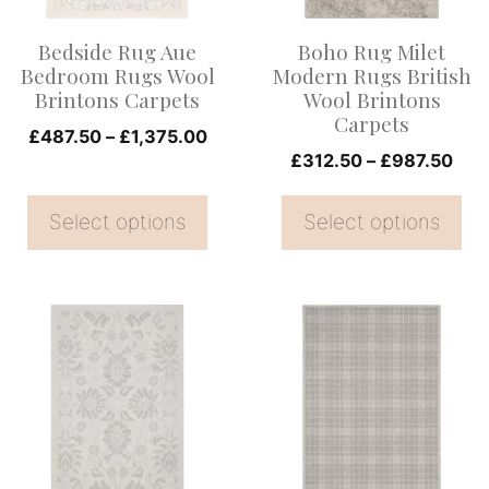
options
options
Bedside Rug Aue
Boho Rug Milet
may
may
Bedroom Rugs Wool
Modern Rugs British
be
be
Brintons Carpets
Wool Brintons
Carpets
chosen
chosen
Price
£
487.50
–
£
1,375.00
on
on
Pric
£
312.50
–
£
987.50
range:
rang
the
£487.50
the
£31
Select options
through
Select options
product
product
thr
£1,375.00
page
page
£98
This
This
product
product
has
has
multiple
multiple
variants.
variants.
The
The