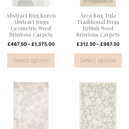
The
The
options
options
Abstract Rug Koren
Area Rug Tula
may
may
Abstract Rugs
Traditional Rugs
be
be
Geometric Wool
British Wool
Brintons Carpets
Brintons Carpets
chosen
chosen
on
Price
on
Pric
£
487.50
–
£
1,375.00
£
312.50
–
£
987.50
range:
rang
the
the
£487.50
£31
Select options
Select options
product
product
through
thr
page
page
£1,375.00
£98
This
This
product
product
has
has
multiple
multiple
variants.
variants.