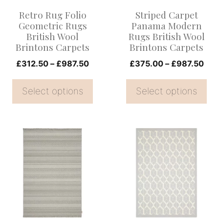
options
options
Retro Rug Folio
Striped Carpet
may
may
Geometric Rugs
Panama Modern
be
be
British Wool
Rugs British Wool
Brintons Carpets
Brintons Carpets
chosen
chosen
on
Price
on
Pri
£
312.50
–
£
987.50
£
375.00
–
£
987.50
range:
ran
the
the
£312.50
£37
Select options
Select options
product
product
through
thr
page
page
£987.50
£98
This
This
product
product
has
has
multiple
multiple
variants.
variants.
The
The