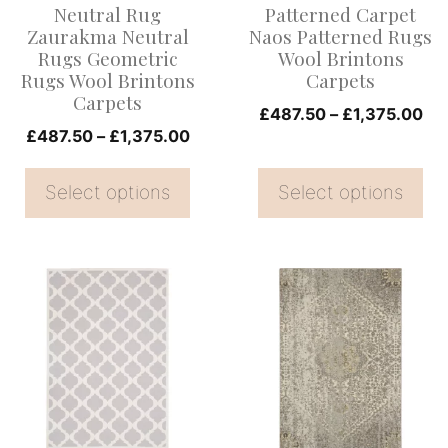
Neutral Rug
Patterned Carpet
may
may
Zaurakma Neutral
Naos Patterned Rugs
be
be
Rugs Geometric
Wool Brintons
Rugs Wool Brintons
Carpets
chosen
chosen
Carpets
on
on
Pri
£
487.50
–
£
1,375.00
Price
£
487.50
–
£
1,375.00
ran
the
the
range:
£4
product
product
£487.50
Select options
Select options
th
page
page
through
£1
£1,375.00
This
This
product
product
has
has
multiple
multiple
variants.
variants.
The
The