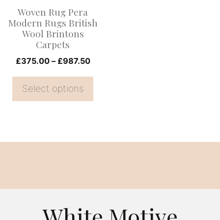
options
Woven Rug Pera
may
Modern Rugs British
be
Wool Brintons
Carpets
chosen
on
Price
£
375.00
–
£
987.50
range:
the
£375.00
Select options
product
through
page
£987.50
White Motive