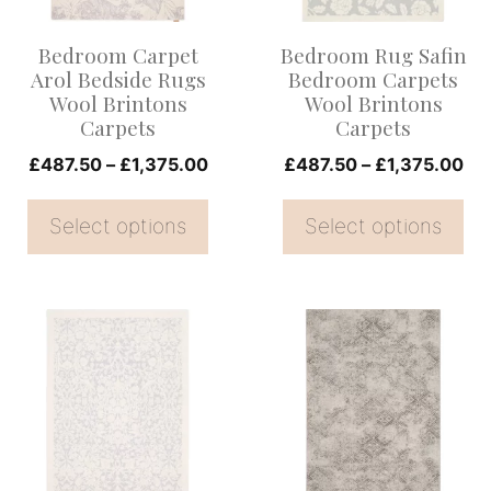
The
The
options
options
Bedroom Carpet
Bedroom Rug Safin
may
may
Arol Bedside Rugs
Bedroom Carpets
be
be
Wool Brintons
Wool Brintons
Carpets
Carpets
chosen
chosen
on
Price
on
Pri
£
487.50
–
£
1,375.00
£
487.50
–
£
1,375.00
range:
ran
the
the
£487.50
£4
Select options
Select options
product
product
through
th
page
page
£1,375.00
£1
This
This
product
product
has
has
multiple
multiple
variants.
variants.
The
The