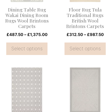
options
options
Dining Table Rug
Floor Rug Tula
may
may
Wakai Dining Room
Traditional Rugs
be
be
Rugs Wool Brintons
British Wool
Carpets
Brintons Carpets
chosen
chosen
on
Price
on
Pric
£
487.50
–
£
1,375.00
£
312.50
–
£
987.50
range:
rang
the
the
£487.50
£31
Select options
Select options
product
product
through
thr
page
page
£1,375.00
£98
This
This
product
product
has
has
multiple
multiple
variants.
variants.
The
The