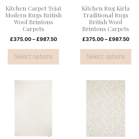
options
options
Kitchen Carpet Tejat
Kitchen Rug Kirla
may
may
Modern Rugs British
Traditional Rugs
be
be
Wool Brintons
British Wool
Carpets
Brintons Carpets
chosen
chosen
on
Price
on
Pri
£
375.00
–
£
987.50
£
375.00
–
£
987.50
range:
ran
the
the
£375.00
£37
Select options
Select options
product
product
through
thr
page
page
£987.50
£98
This
This
product
product
has
has
multiple
multiple
variants.
variants.
The
The