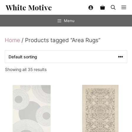
Skip
White Motive
Me
to
content
Menu
Home
/ Products tagged “Area Rugs”
Showing all 35 results
This
This
product
product
has
has
multiple
multiple
variants.
variants.