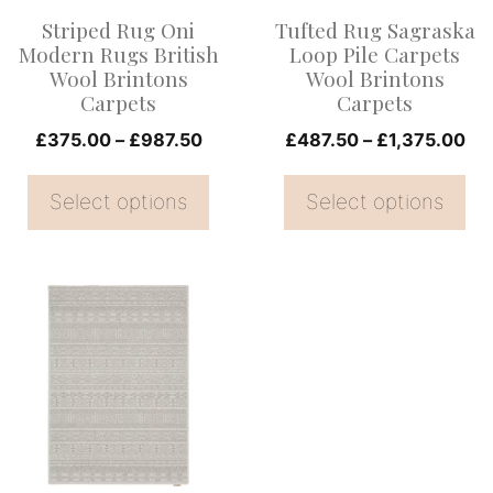
options
options
Striped Rug Oni
Tufted Rug Sagraska
may
may
Modern Rugs British
Loop Pile Carpets
be
be
Wool Brintons
Wool Brintons
Carpets
Carpets
chosen
chosen
on
Price
on
Pri
£
375.00
–
£
987.50
£
487.50
–
£
1,375.00
range:
ran
the
the
£375.00
£4
Select options
Select options
product
product
through
th
page
page
£987.50
£1
This
product
has
multiple
variants.
The