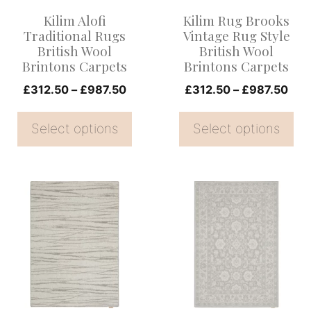
options
options
Kilim Alofi
Kilim Rug Brooks
may
may
Traditional Rugs
Vintage Rug Style
be
be
British Wool
British Wool
Brintons Carpets
Brintons Carpets
chosen
chosen
on
Price
on
Pric
£
312.50
–
£
987.50
£
312.50
–
£
987.50
range:
rang
the
the
£312.50
£31
Select options
Select options
product
product
through
thr
page
page
£987.50
£98
This
This
product
product
has
has
multiple
multiple
variants.
variants.
The
The