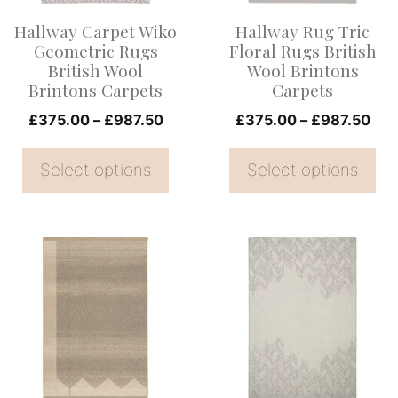
options
options
Hallway Carpet Wiko
Hallway Rug Tric
may
may
Geometric Rugs
Floral Rugs British
be
be
British Wool
Wool Brintons
Brintons Carpets
Carpets
chosen
chosen
on
Price
on
Pri
£
375.00
–
£
987.50
£
375.00
–
£
987.50
range:
ran
the
the
£375.00
£37
Select options
Select options
product
product
through
thr
page
page
£987.50
£98
This
This
product
product
has
has
multiple
multiple
variants.
variants.
The
The