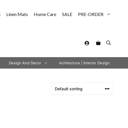
s
Linen Mats
Home Care
SALE
PRE-ORDER
Design And Decor
Achitecture | Interior Design