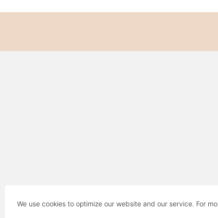
We use cookies to optimize our website and our service. For mo