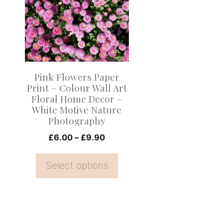
multiple
variants.
The
options
may
Pink Flowers Paper
be
Print – Colour Wall Art
Floral Home Decor –
chosen
White Motive Nature
on
Photography
the
Price
£
6.00
–
£
9.90
product
range:
page
£6.00
Select options
through
£9.90