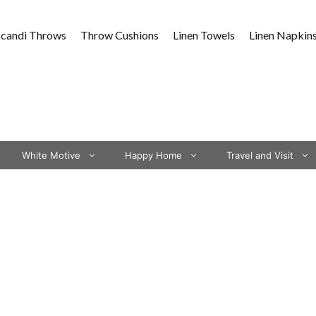
Scandi Throws
Throw Cushions
Linen Towels
Linen Napkin
White Motive
Happy Home
Travel and Visit