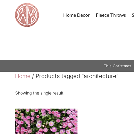
Skip
to
Home Decor
Fleece Throws
content
This Christmas
Home
/ Products tagged “architecture”
Showing the single result
This
product
has