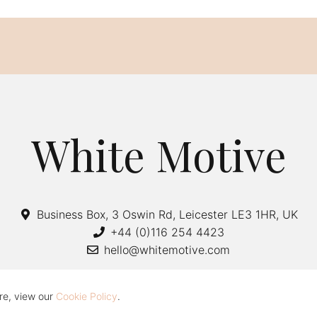
White Motive
Business Box, 3 Oswin Rd, Leicester LE3 1HR, UK
+44 (0)116 254 4423
hello@whitemotive.com
re, view our
Cookie Policy
.