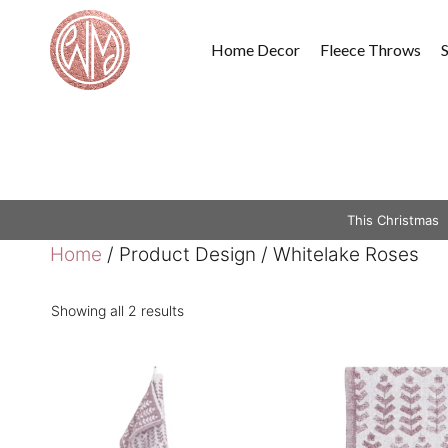
Skip
to
Home Decor
Fleece Throws
content
This Christmas
Home
/ Product Design / Whitelake Roses
Showing all 2 results
This
This
product
product
has
has