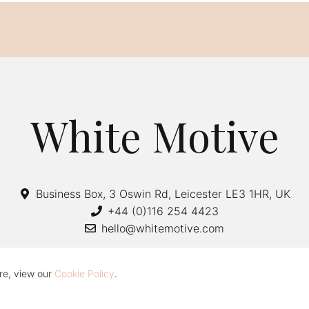
White Motive
Business Box, 3 Oswin Rd, Leicester LE3 1HR, UK
+44 (0)116 254 4423
hello@whitemotive.com
re, view our
Cookie Policy
.