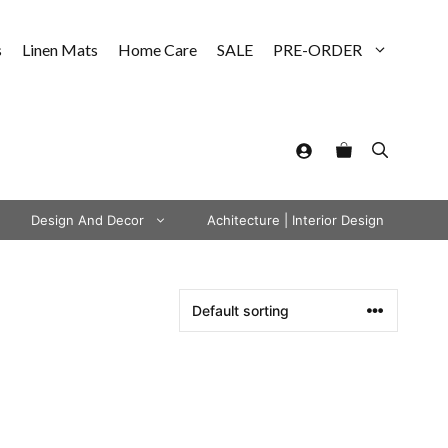
s
Linen Mats
Home Care
SALE
PRE-ORDER
Design And Decor
Achitecture | Interior Design