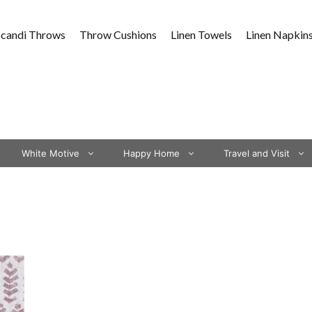
Scandi Throws
Throw Cushions
Linen Towels
Linen Napkin
White Motive
Happy Home
Travel and Visit