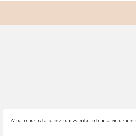
We use cookies to optimize our website and our service. For mo