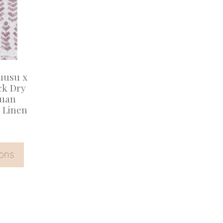
uusu x
ck Dry
puan
 Linen
ions