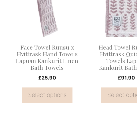
multiple
multiple
variants.
variants.
The
The
options
options
may
may
Face Towel Ruusu x
Head Towel R
be
be
Hvittrask Hand Towels
Hvittrask Qui
Lapuan Kankurit Linen
Towels La
chosen
chosen
Bath Towels
Kankurit Bath
on
on
£
25.90
£
91.90
the
the
product
product
Select options
Select opt
page
page